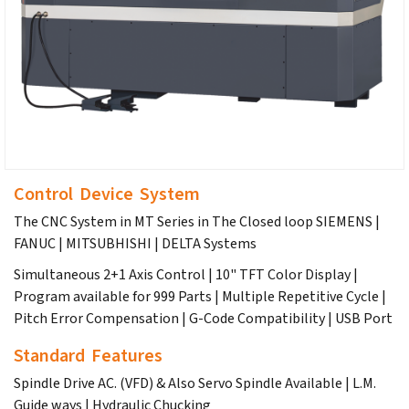
Control Device System
The CNC System in MT Series in The Closed loop SIEMENS |
FANUC | MITSUBHISHI | DELTA Systems
Simultaneous 2+1 Axis Control | 10" TFT Color Display |
Program available for 999 Parts | Multiple Repetitive Cycle |
Pitch Error Compensation | G-Code Compatibility | USB Port
Standard Features
Spindle Drive AC. (VFD) & Also Servo Spindle Available | L.M.
Guide ways | Hydraulic Chucking