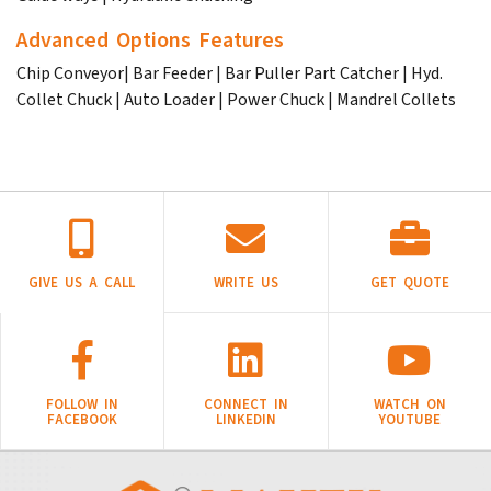
Advanced Options Features
Chip Conveyor| Bar Feeder | Bar Puller Part Catcher | Hyd.
Collet Chuck | Auto Loader | Power Chuck | Mandrel Collets
GIVE US A CALL
WRITE US
GET QUOTE
FOLLOW IN
CONNECT IN
WATCH ON
FACEBOOK
LINKEDIN
YOUTUBE