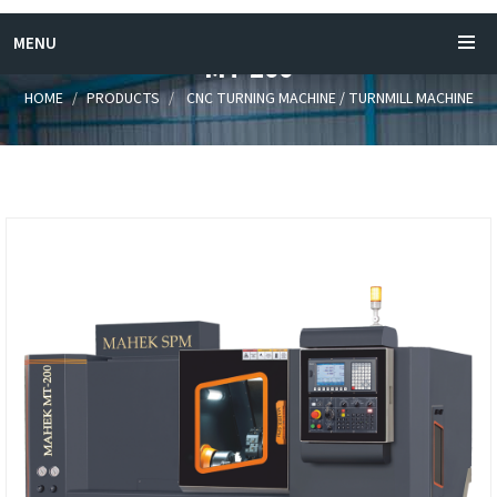
MENU
MT-200
HOME
PRODUCTS
CNC TURNING MACHINE / TURNMILL MACHINE