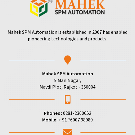
Mahek SPM Automation is established in 2007 has enabled
pioneering technologies and products.
Mahek SPM Automation
9 ManiNagar,
Mavdi Plot, Rajkot - 360004
Phones :
0281-2360652
Mobile:
+ 91 76007 98989