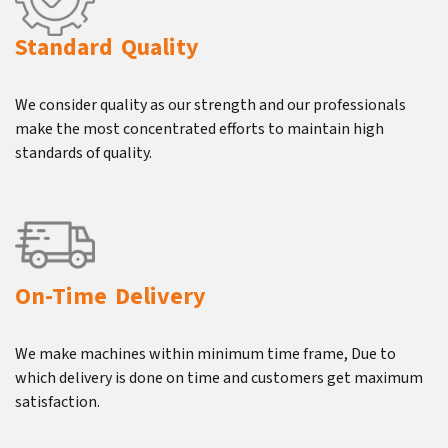
Standard Quality
We consider quality as our strength and our professionals
make the most concentrated efforts to maintain high
standards of quality.
On-Time Delivery
We make machines within minimum time frame, Due to
which delivery is done on time and customers get maximum
satisfaction.