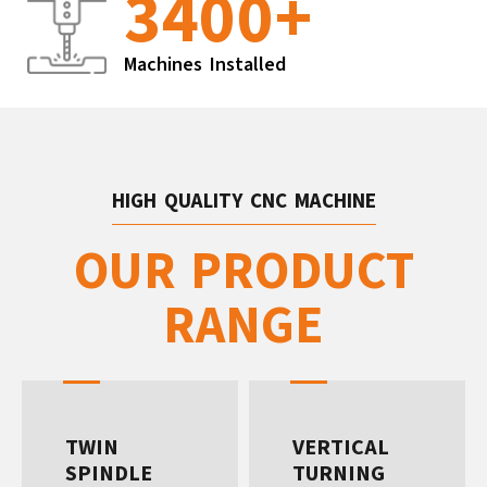
3400
+
Machines Installed
HIGH QUALITY CNC MACHINE
OUR PRODUCT
RANGE
TWIN
VERTICAL
SPINDLE
TURNING