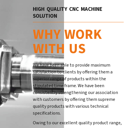
HIGH QUALITY CNC MACHINE
SOLUTION
WHY WORK
WITH US
We have been able to provide maximum
satisfaction to clients by offering them a
superior range of products within the
stipulated time frame. We have been
consistently strengthening our association
with customers by offering them supreme
quality products with various technical
specifications.
Owing to our excellent quality product range,