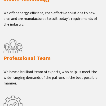
We offer energy-efficient, cost-effective solutions to new
eras and are manufactured to suit today's requirements of
the industry.
Professional Team
We have a brilliant team of experts, who help us meet the
wide-ranging demands of the patrons in the best possible
manner.