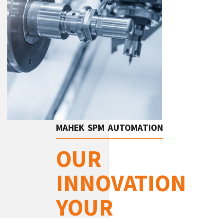
MAHEK SPM AUTOMATION
OUR
INNOVATION
YOUR