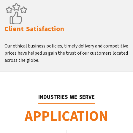
Client Satisfaction
Our ethical business policies, timely delivery and competitive
prices have helped us gain the trust of our customers located
across the globe.
INDUSTRIES WE SERVE
APPLICATION