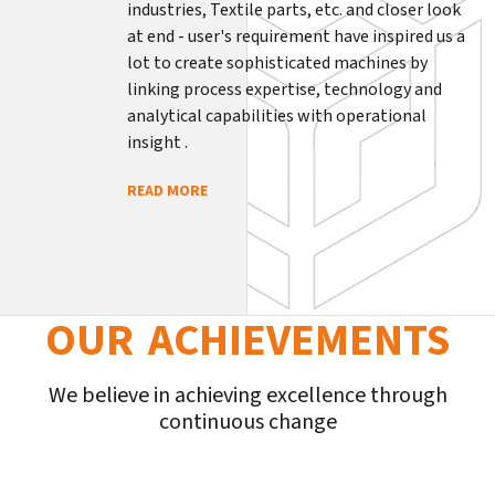
industries, Textile parts, etc. and closer look
at end - user's requirement have inspired us a
lot to create sophisticated machines by
linking process expertise, technology and
analytical capabilities with operational
insight .
READ MORE
OUR ACHIEVEMENTS
We believe in achieving excellence through
continuous change