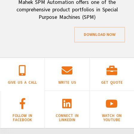
Mahek SPM Automation offers one of the
comprehensive product portfolios in Special
Purpose Machines (SPM)
DOWNLOAD NOW
GIVE US A CALL
WRITE US
GET QUOTE
FOLLOW IN
CONNECT IN
WATCH ON
FACEBOOK
LINKEDIN
YOUTUBE