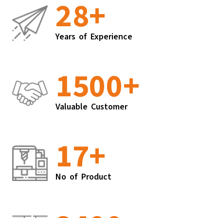
28
+
Years of Experience
1500
+
Valuable Customer
17
+
No of Product