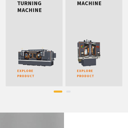
TURNING
MACHINE
MACHINE
EXPLORE
EXPLORE
PRODUCT
PRODUCT