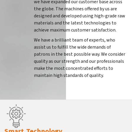
we have expanded our customer base across
the globe. The machines offered by us are
designed and developed using high-grade raw
materials and the latest technologies to
achieve maximum customer satisfaction.
We have a brilliant team of experts, who
assist us to fulfill the wide demands of
patrons in the best possible way. We consider
quality as our strength and our professionals
make the most concentrated efforts to
maintain high standards of quality.
Smart Technology