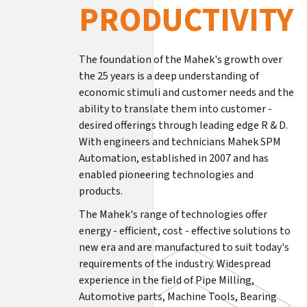
PRODUCTIVITY
The foundation of the Mahek's growth over
the 25 years is a deep understanding of
economic stimuli and customer needs and the
ability to translate them into customer -
desired offerings through leading edge R & D.
With engineers and technicians Mahek SPM
Automation, established in 2007 and has
enabled pioneering technologies and
products.
The Mahek's range of technologies offer
energy - efficient, cost - effective solutions to
new era and are manufactured to suit today's
requirements of the industry. Widespread
experience in the field of Pipe Milling,
Automotive parts, Machine Tools, Bearing