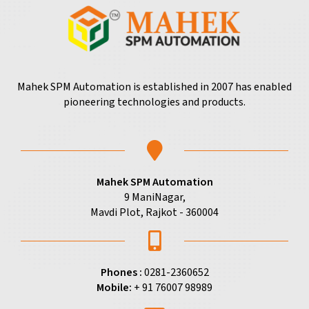
Mahek SPM Automation is established in 2007 has enabled
pioneering technologies and products.
Mahek SPM Automation
9 ManiNagar,
Mavdi Plot, Rajkot - 360004
Phones :
0281-2360652
Mobile:
+ 91 76007 98989