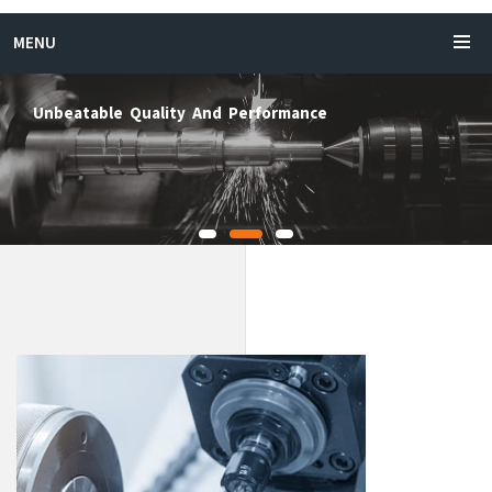
MENU
rtical CNC Turning Machine