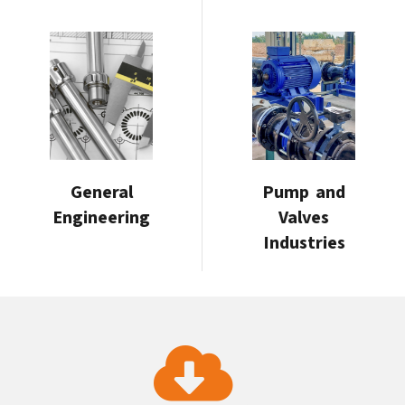
General
Pump and
Engineering
Valves
Industries